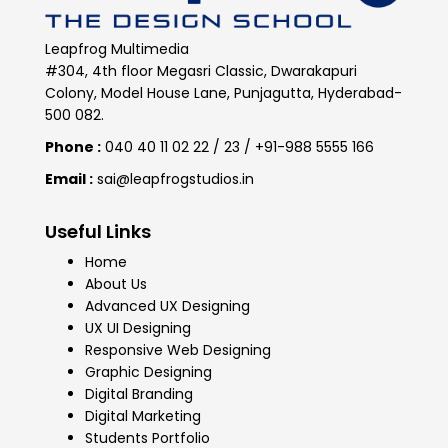
Leapfrog Multimedia
#304, 4th floor Megasri Classic, Dwarakapuri
Colony, Model House Lane, Punjagutta, Hyderabad-
500 082.
Phone :
040 40 11 02 22 / 23 / +91-988 5555 166
Email :
sai@leapfrogstudios.in
Useful Links
Home
About Us
Advanced UX Designing
UX UI Designing
Responsive Web Designing
Graphic Designing
Digital Branding
Digital Marketing
Students Portfolio