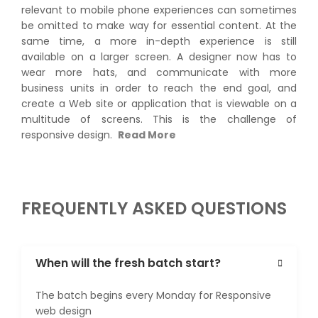
relevant to mobile phone experiences can sometimes
be omitted to make way for essential content. At the
same time, a more in-depth experience is still
available on a larger screen. A designer now has to
wear more hats, and communicate with more
business units in order to reach the end goal, and
create a Web site or application that is viewable on a
multitude of screens. This is the challenge of
responsive design.
Read More
FREQUENTLY ASKED QUESTIONS
When will the fresh batch start?
The batch begins every Monday for Responsive
web design