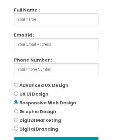
Full Name :
Email Id :
Phone Number :
Advanced UX Design
UX UI Design
Responsive Web Design
Graphic Design
Digital Marketing
Digital Branding