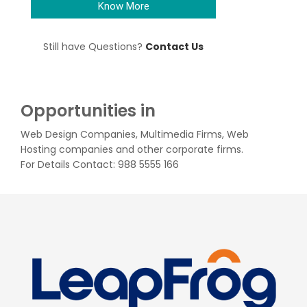
Know More
Still have Questions?
Contact Us
Opportunities in
Web Design Companies, Multimedia Firms, Web
Hosting companies and other corporate firms.
For Details Contact: 988 5555 166