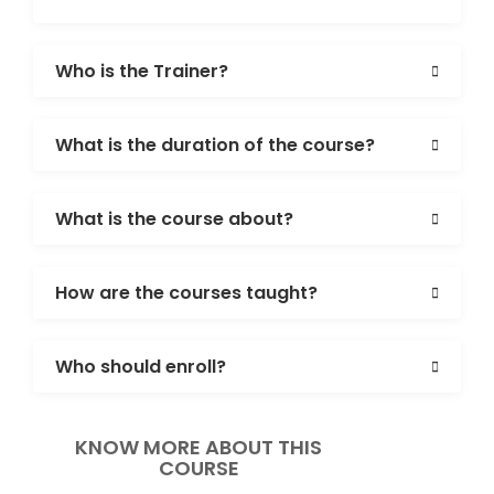
Who is the Trainer?
What is the duration of the course?
What is the course about?
How are the courses taught?
Who should enroll?
KNOW MORE ABOUT THIS
COURSE