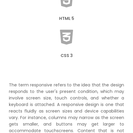
HTML 5
CSS 3
The term responsive refers to the idea that the design
responds to the user's present condition, which may
involve screen size, touch controls, and whether a
keyboard is attached. A responsive design is one that
reacts fluidly as screen sizes and device capabilities
vary. For instance, columns may narrow as the screen
gets smaller, and buttons may get larger to
accommodate touchscreens. Content that is not