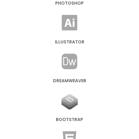
PHOTOSHOP
ILLUSTRATOR
DREAMWEAVER
BOOTSTRAP