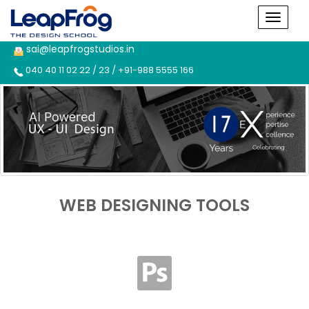
sai@leapfrogstudios.in
040 40 11 02 22 / 23 / +91-988 5555 166
WEB DESIGNING TOOLS